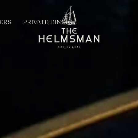
ERS
PRIVATE DINING