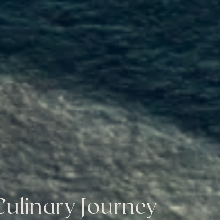
ulinary Journey