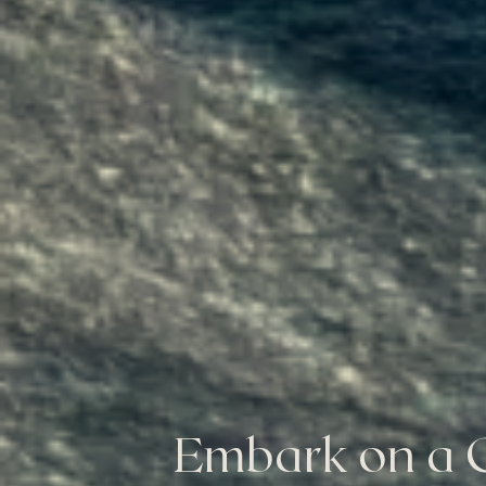
Embark on a C