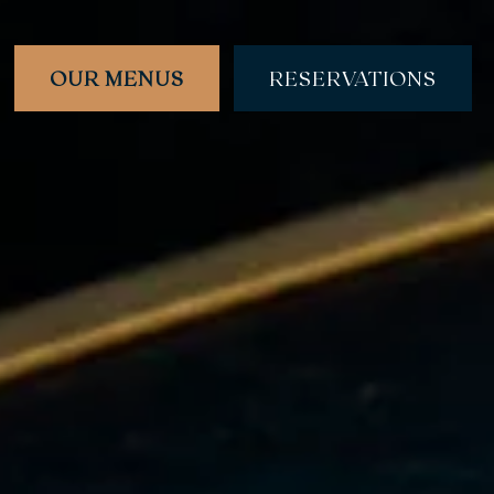
OUR MENUS
RESERVATIONS