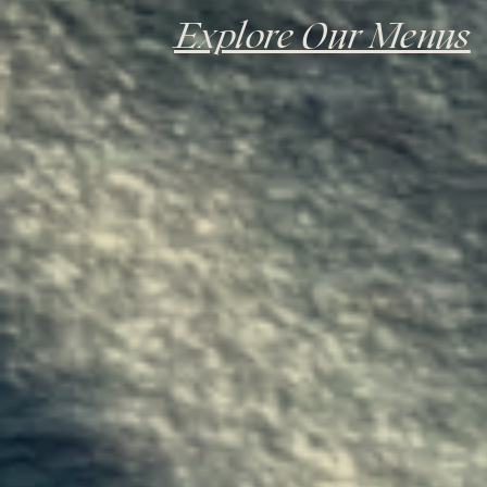
Explore Our Menus