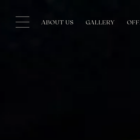
ABOUT US
GALLERY
OFF